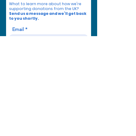
What to learn more about how we're
supporting donations from the UK?
Send us a message and we’ll get back
to you shortly.
Email
Subject
Your message
Send