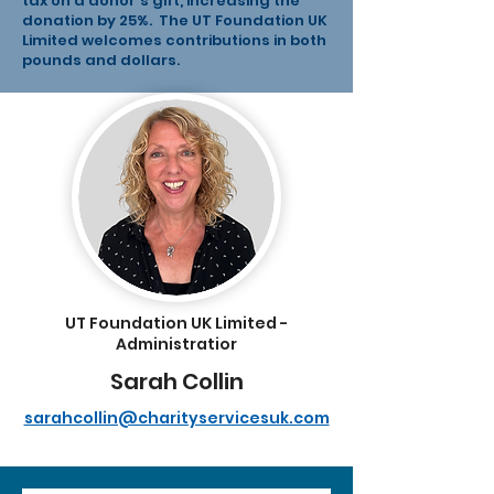
tax on a donor's gift, increasing the
donation by 25%. The UT Foundation UK
Limited welcomes contributions in both
pounds and dollars.
UT Foundation UK Limited -
Administratior
Sarah Collin
sarahcollin@charityservicesuk.com