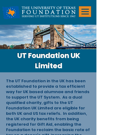
UT Foundation UK
Limited
The UT Foundation in the UK has been
established to provide a tax efficient
way for UK based alumnae and friends
to support the UT System.
As a dual
qualified charity, gifts to the UT
Foundation UK Limited are eligible for
both UK and US tax reliefs. In addition,
the UK charity benefits from being
registered for Gift Aid, enabling the
Foundation to reclaim the basic rate of