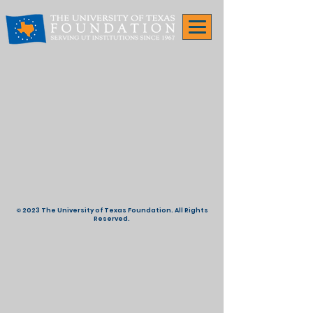
© 2023 The University of Texas Foundation. All Rights
Reserved.