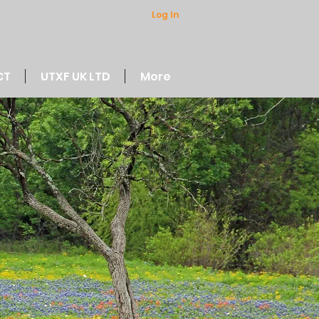
Log In
CT
UTXF UK LTD
More