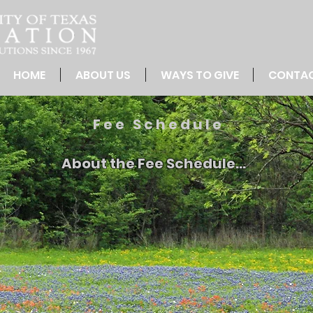
HOME
ABOUT US
WAYS TO GIVE
CONTA
Fee Schedule
About the Fee Schedule...