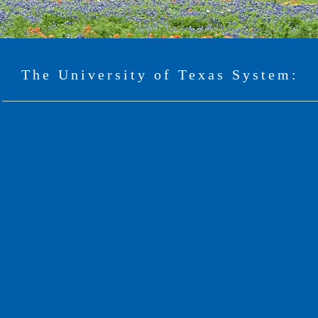
The University of Texas System: